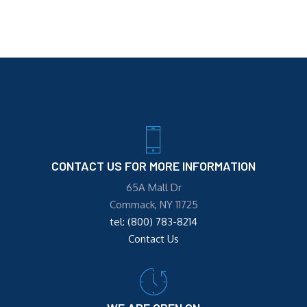
CONTACT US FOR MORE INFORMATION
65A Mall Dr
Commack, NY 11725
tel: (800) 783-8214
Contact Us