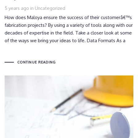
Tags
5 years ago
in
Uncategorized
How does Maloya ensure the success of their customerâ€™s
fabrication projects? By using a variety of tools along with our
decades of expertise in the field. Take a closer look at some
of the ways we bring your ideas to life. Data Formats As a
CONTINUE READING