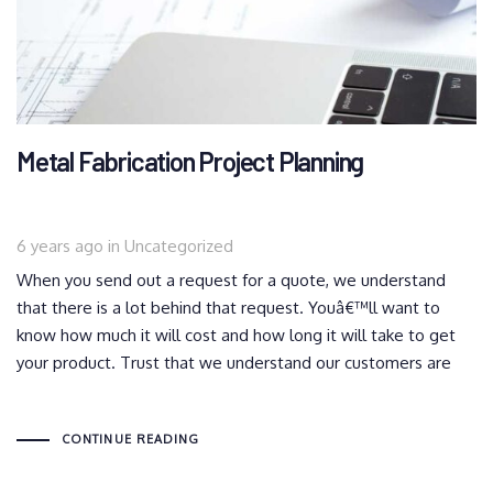
Metal Fabrication Project Planning
Tags
6 years ago
in
Uncategorized
When you send out a request for a quote, we understand
that there is a lot behind that request. Youâ€™ll want to
know how much it will cost and how long it will take to get
your product. Trust that we understand our customers are
CONTINUE READING