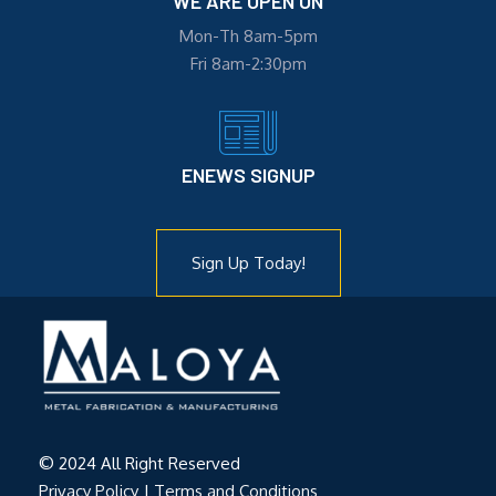
WE ARE OPEN ON
Mon-Th 8am-5pm
Fri 8am-2:30pm
ENEWS SIGNUP
Sign Up Today!
© 2024 All Right Reserved
Privacy Policy
|
Terms and Conditions