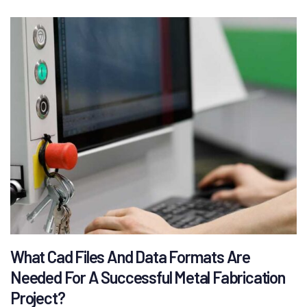
What Cad Files And Data Formats Are
Needed For A Successful Metal Fabrication
Project?